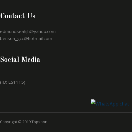
Contact Us
edmundseahjh@yahoo.com
benson_gcc@hotmail.com
Social Media
(ID: ES1115)
Copyright © 2019 Topsoon