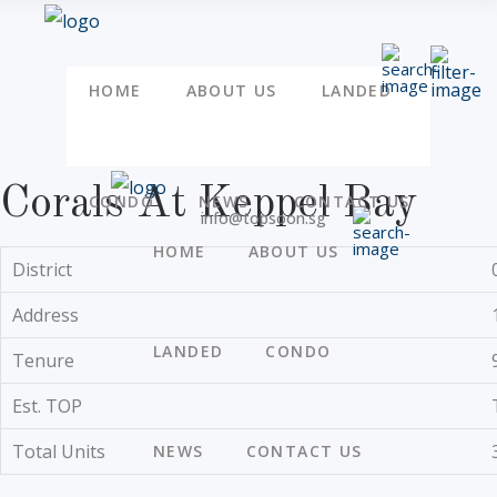
HOME
ABOUT US
LANDED
Corals At Keppel Bay
CONDO
NEWS
CONTACT US
info@topsoon.sg
HOME
ABOUT US
District
Address
LANDED
CONDO
Tenure
Est. TOP
Total Units
NEWS
CONTACT US