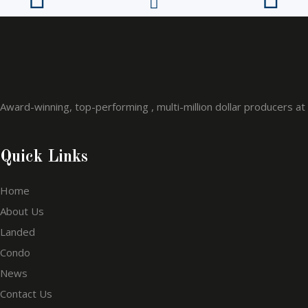
Award-winning, top-performing , multi-million dollar producers a
Quick Links
Home
About Us
Landed
Condo
News
Contact Us