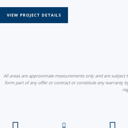
VIEW PROJECT DETAILS
All areas are approximate measurements only and are subject to 
form part of any offer or contract or constitute any warranty b
re