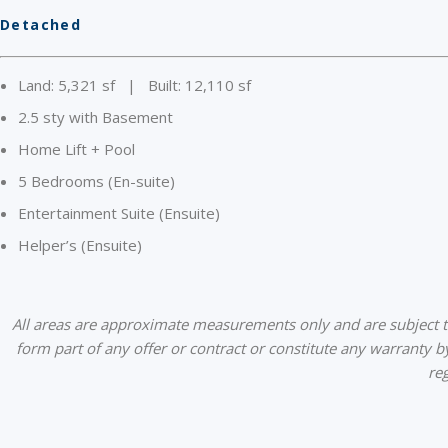
Detached
Land: 5,321 sf | Built: 12,110 sf
2.5 sty with Basement
Home Lift + Pool
5 Bedrooms (En-suite)
Entertainment Suite (Ensuite)
Helper’s (Ensuite)
All areas are approximate measurements only and are subject to 
form part of any offer or contract or constitute any warranty b
re