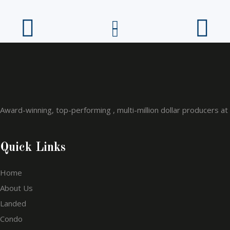
Award-winning, top-performing , multi-million dollar producers a
Quick Links
Home
About Us
Landed
Condo