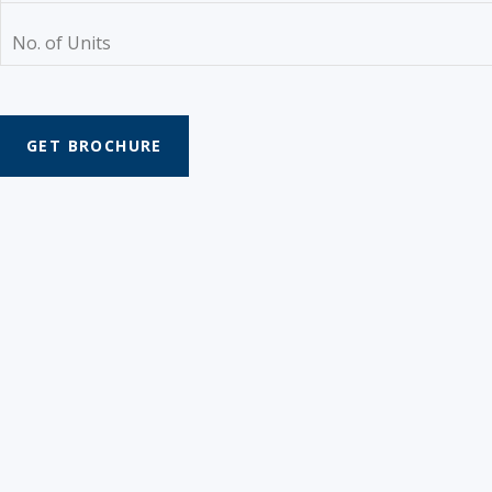
No. of Units
GET BROCHURE