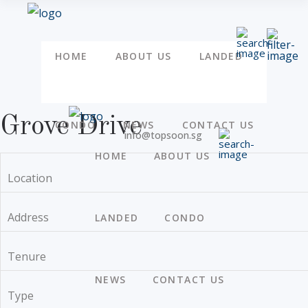
HOME
ABOUT US
LANDED
Grove Drive
CONDO
NEWS
CONTACT US
info@topsoon.sg
HOME
ABOUT US
Location
Address
LANDED
CONDO
Tenure
NEWS
CONTACT US
Type