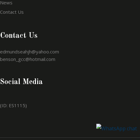
News
Contact Us
Contact Us
edmundseahjh@yahoo.com
benson_gcc@hotmail.com
Social Media
(ID: ES1115)