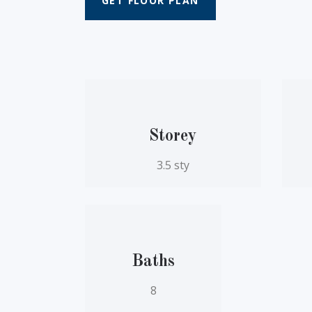
GET FLOOR PLAN
Storey
3.5 sty
Baths
8