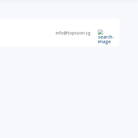
info@topsoon.sg