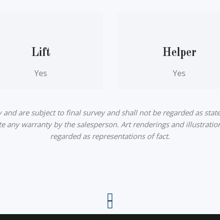
Lift
Helper
Yes
Yes
nd are subject to final survey and shall not be regarded as state
ute any warranty by the salesperson. Art renderings and illustratio
regarded as representations of fact.