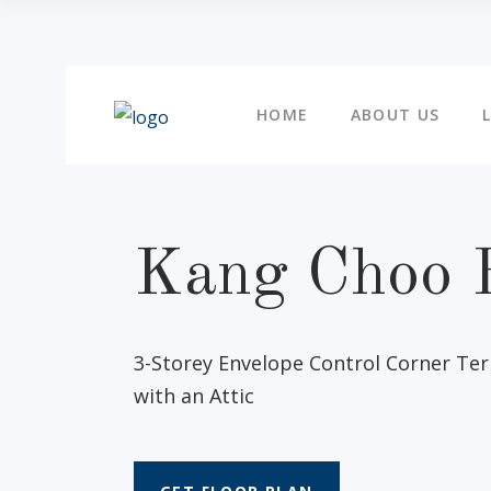
HOME
ABOUT US
Kang Choo 
3-Storey Envelope Control Corner Te
with an Attic