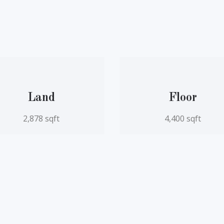
Land
Floor
2,878 sqft
4,400 sqft