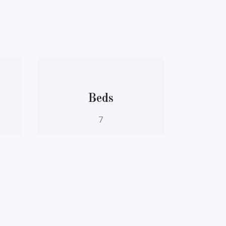
Beds
7