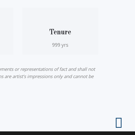
Tenure
999 yrs
ments or representations of fact and shall not
ns are artist’s impressions only and cannot be