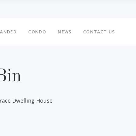
LANDED
CONDO
NEWS
CONTACT US
Bin
rrace Dwelling House