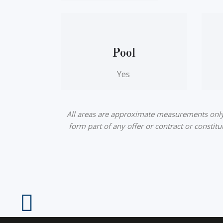
Pool
Yes
All areas are approximate measurements only a
form part of any offer or contract or constit