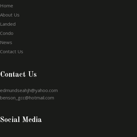
Home
About Us
Landed
Condo
News
Contact Us
Contact Us
edmundseahjh@yahoo.com
benson_gcc@hotmail.com
Social Media