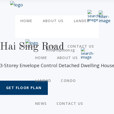
HOME
ABOUT US
LANDED
Hai Sing Road
CONDO
NEWS
CONTACT US
info@topsoon.sg
HOME
ABOUT US
3-Storey Envelope Control Detached Dwelling House
LANDED
CONDO
GET FLOOR PLAN
NEWS
CONTACT US