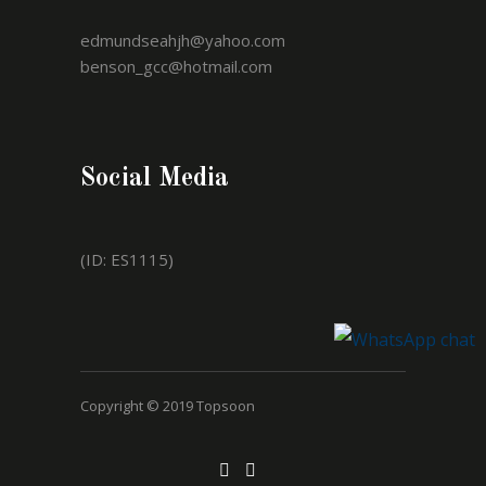
edmundseahjh@yahoo.com
benson_gcc@hotmail.com
Social Media
(ID: ES1115)
Copyright © 2019 Topsoon