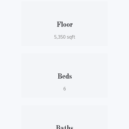
Floor
5,350 sqft
Beds
6
Baths