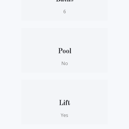
6
Pool
No
Lift
Yes