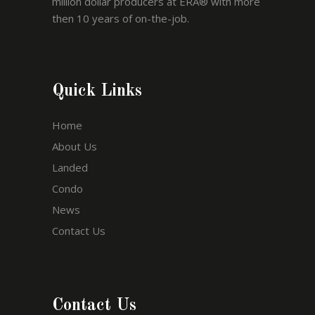
million dollar producers at ERA® with more
then 10 years of on-the-job.
Quick Links
Home
About Us
Landed
Condo
News
Contact Us
Contact Us