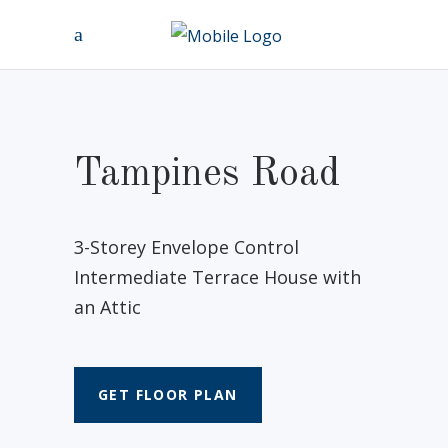
Tampines Road
3-Storey Envelope Control
Intermediate Terrace House with
an Attic
GET FLOOR PLAN