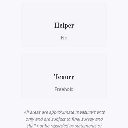
Helper
No
Tenure
Freehold
All areas are approximate measurements
only and are subject to final survey and
shall not be regarded as statements or