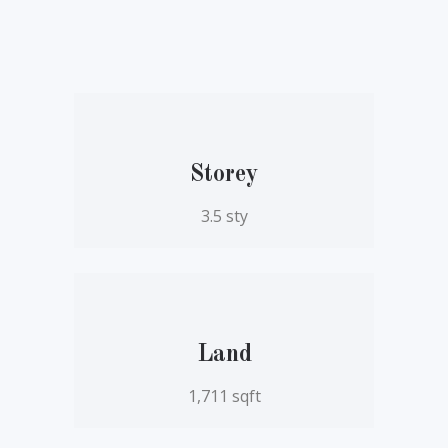
Storey
3.5 sty
Land
1,711 sqft