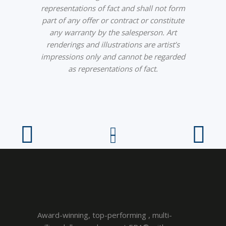
representations of fact and shall not form
part of any offer or contract or constitute
any warranty by the salesperson. Art
renderings and illustrations are artist’s
impressions only and cannot be regarded
as representations of fact.
Award-winning, top-performing , multi-