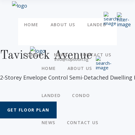
HOME
ABOUT US
LANDED
Tavistock Avenue
CONDO
NEWS
CONTACT US
info@topsoon.sg
HOME
ABOUT US
2-Storey Envelope Control Semi-Detached Dwelling 
LANDED
CONDO
GET FLOOR PLAN
NEWS
CONTACT US