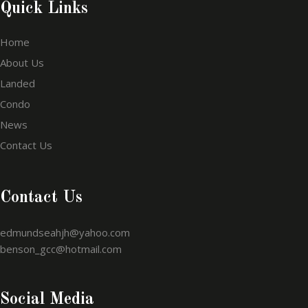
Quick Links
Home
About Us
Landed
Condo
News
Contact Us
Contact Us
edmundseahjh@yahoo.com
benson_gcc@hotmail.com
Social Media