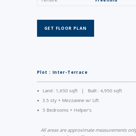
GET FLOOR PLAN
Plot : Inter-Terrace
Land : 1,650 sqft | Built : 4,950 sqft
3.5 sty + Mezzanine w/ Lift
5 Bedrooms + Helper’s
All areas are approximate measurements only a