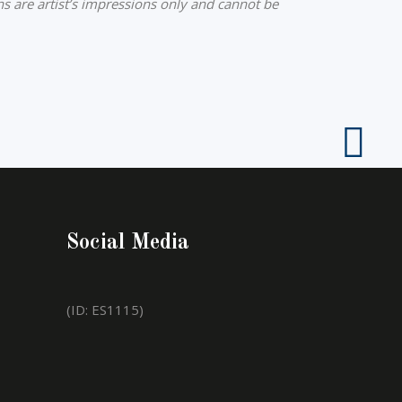
ns are artist’s impressions only and cannot be
Social Media
(ID: ES1115)