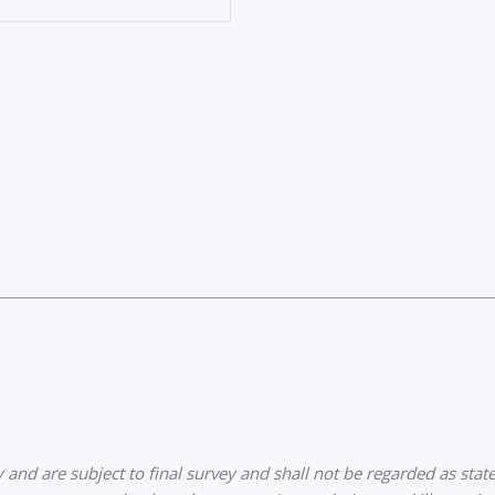
nd are subject to final survey and shall not be regarded as state