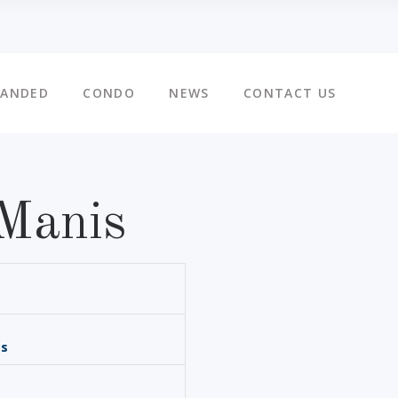
LANDED
CONDO
NEWS
CONTACT US
Manis
is