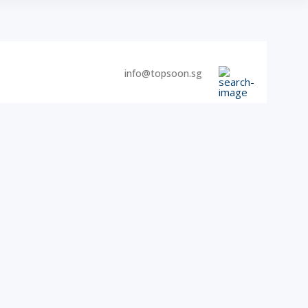
info@topsoon.sg