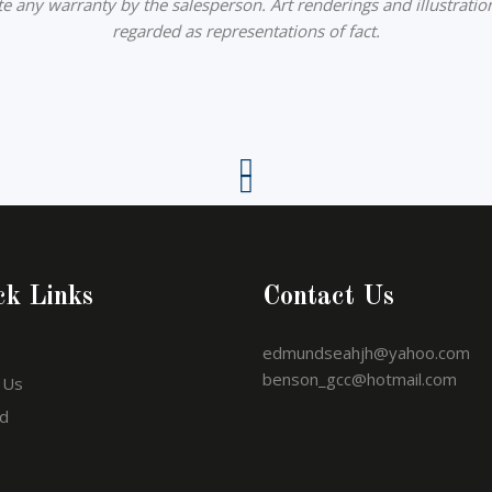
ute any warranty by the salesperson. Art renderings and illustratio
regarded as representations of fact.
ck Links
Contact Us
edmundseahjh@yahoo.com
benson_gcc@hotmail.com
 Us
d
o