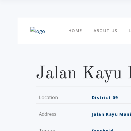
HOME
ABOUT US
Jalan Kayu 
Location
District 09
Address
Jalan Kayu Man
Tenure
Freehold