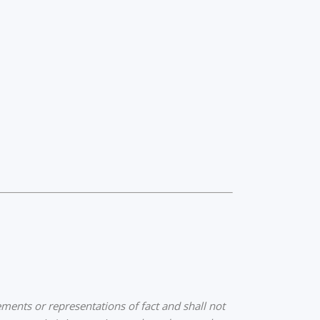
ments or representations of fact and shall not