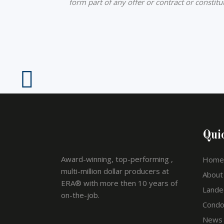
form part of any offer or contract or constit
Qui
Award-winning, top-performing ,
Home
multi-million dollar producers at
About
ERA® with more then 10 years of
Lande
on-the-job.
Cond
News