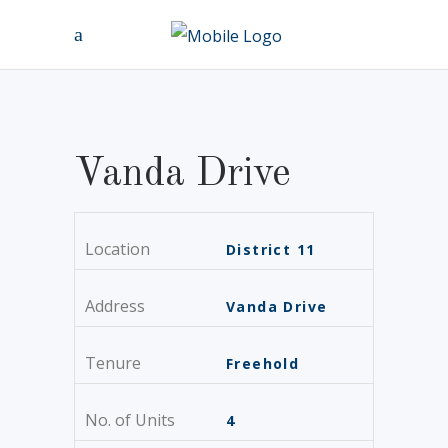
Vanda Drive
Location
District 11
Address
Vanda Drive
Tenure
Freehold
No. of Units
4