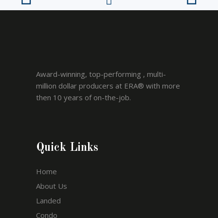
Award-winning, top-performing , multi-
million dollar producers at ERA® with more
then 10 years of on-the-job.
Quick Links
Home
About Us
Landed
Condo