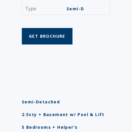
Type
Semi-D
GET BROCHURE
Semi-Detached
2.5sty + Basement w/ Pool & Lift
5 Bedrooms + Helper’s