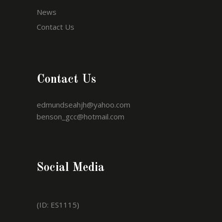
News
Contact Us
Contact Us
edmundseahjh@yahoo.com
benson_gcc@hotmail.com
Social Media
(ID: ES1115)