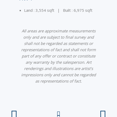
Land : 3,554 sqft | Built : 6,975 sqft
All areas are approximate measurements
only and are subject to final survey and
shall not be regarded as statements or
representations of fact and shall not form
part of any offer or contract or constitute
any warranty by the salesperson. Art
renderings and illustrations are artist’s
impressions only and cannot be regarded
as representations of fact.