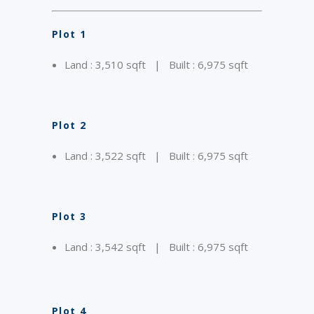
Plot 1
Land : 3,510 sqft | Built : 6,975 sqft
Plot 2
Land : 3,522 sqft | Built : 6,975 sqft
Plot 3
Land : 3,542 sqft | Built : 6,975 sqft
Plot 4