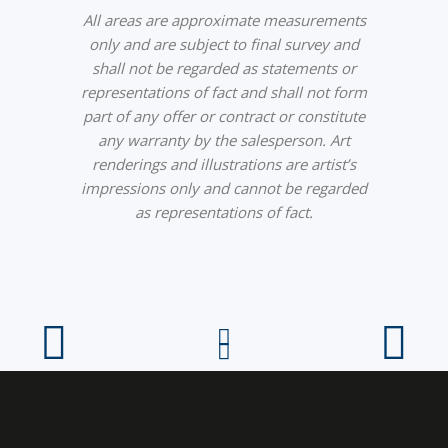
All areas are approximate measurements
only and are subject to final survey and
shall not be regarded as statements or
representations of fact and shall not form
part of any offer or contract or constitute
any warranty by the salesperson. Art
renderings and illustrations are artist’s
impressions only and cannot be regarded
as representations of fact.