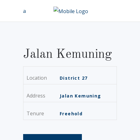
Jalan Kemuning
Location
District 27
Address
Jalan Kemuning
Tenure
Freehold