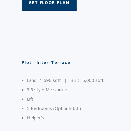
GET FLOOR PLAN
Plot : Inter-Terrace
Land : 1,696 sqft | Built : 5,000 sqft
3.5 sty + Mezzanine
Lift
5 Bedrooms (Optional 6th)
Helper’s