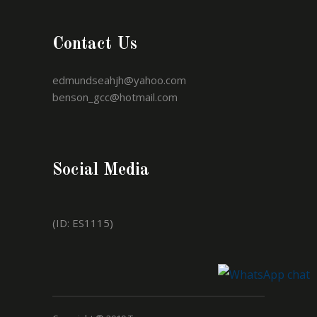
Contact Us
edmundseahjh@yahoo.com
benson_gcc@hotmail.com
Social Media
(ID: ES1115)