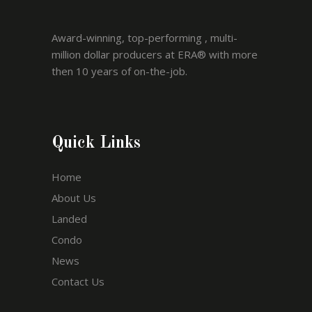
Award-winning, top-performing , multi-
million dollar producers at ERA® with more
then 10 years of on-the-job.
Quick Links
Home
About Us
Landed
Condo
News
Contact Us