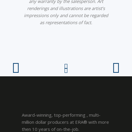
any warranty by the salesperson. Art
renderings and illustrations are artist’s
impressions only and cannot be regarded
as representations of fact.
Award-winning, top-performing , multi-
million dollar producers at ERA® with more
then 10 years of on-the-job.