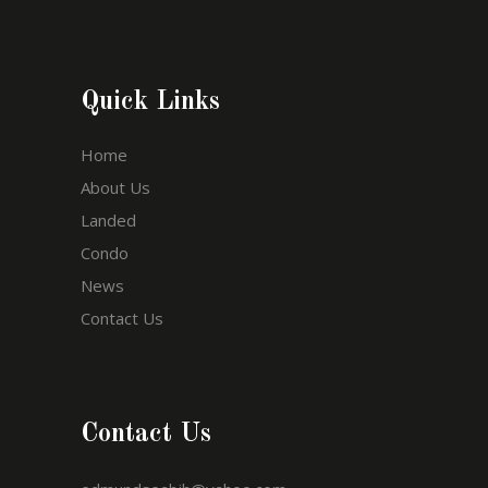
Quick Links
Home
About Us
Landed
Condo
News
Contact Us
Contact Us