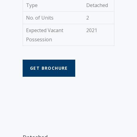
Type
Detached
No. of Units
2
Expected Vacant
2021
Possession
GET BROCHURE