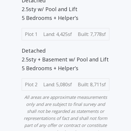
Detached
2.5sty w/ Pool and Lift
5 Bedrooms + Helper’s
Plot 1
Land: 4,425sf
Built: 7,778sf
Detached
2.5sty + Basement w/ Pool and Lift
5 Bedrooms + Helper’s
Plot 2
Land: 5,080sf
Built: 8,711sf
All areas are approximate measurements
only and are subject to final survey and
shall not be regarded as statements or
representations of fact and shall not form
part of any offer or contract or constitute