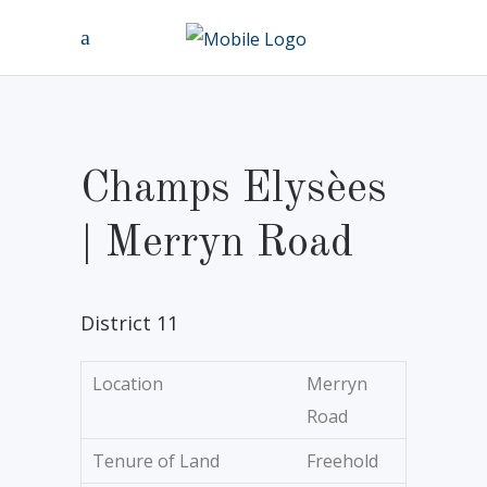
Champs Elysèes
| Merryn Road
District 11
Location
Merryn
Road
Tenure of Land
Freehold